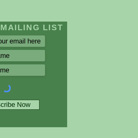
 MAILING LIST
cribe Now