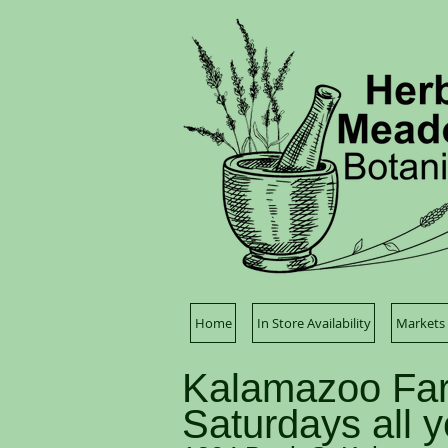
Home
In Store Availability
Markets 
Kalamazoo Far
Saturdays all 