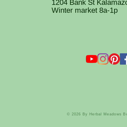
1204 Bank St Kalamaz
Winter market 8a-1p
​CON
HerbalMeadowsBota
@HerbalMeadow
© 2026 By Herbal Meadows Bo