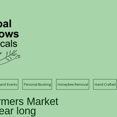
and Events
Personal Booking
Honeybee Removal
Hand-Crafted
mers Market
year long