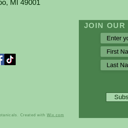
oo, MI 49001
​JOIN OUR
TACT
nicals@gmail.com
sBotanicals
Subs
tanicals. Created with
Wix.com