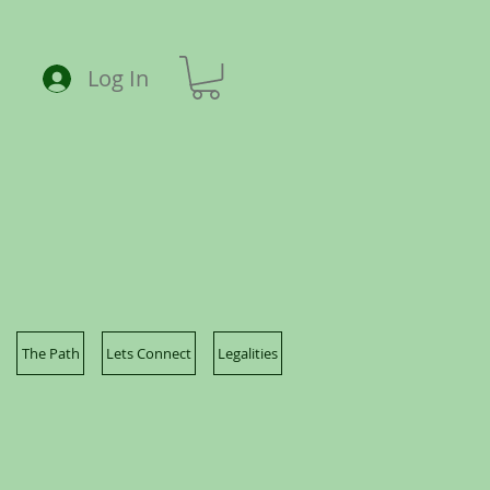
Log In
The Path
Lets Connect
Legalities