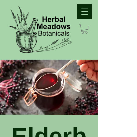
Elderb