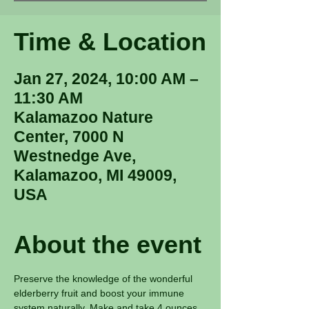
Time & Location
Jan 27, 2024, 10:00 AM –
11:30 AM
Kalamazoo Nature
Center, 7000 N
Westnedge Ave,
Kalamazoo, MI 49009,
USA
About the event
Preserve the knowledge of the wonderful 
elderberry fruit and boost your immune 
system naturally. Make and take 4 ounces 