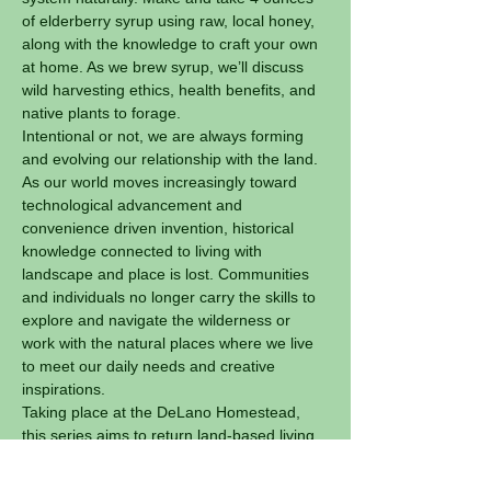
of elderberry syrup using raw, local honey, 
along with the knowledge to craft your own 
at home. As we brew syrup, we’ll discuss 
wild harvesting ethics, health benefits, and 
native plants to forage.
Intentional or not, we are always forming 
and evolving our relationship with the land.
As our world moves increasingly toward 
technological advancement and 
convenience driven invention, historical 
knowledge connected to living with 
landscape and place is lost. Communities 
and individuals no longer carry the skills to 
explore and navigate the wilderness or 
work with the natural places where we live 
to meet our daily needs and creative 
inspirations.
Taking place at the DeLano Homestead, 
this series aims to return land-based living 
skills to our community and reskilling a new 
generation to live with the land.