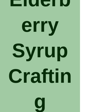
erry
Syrup
Craftin
g