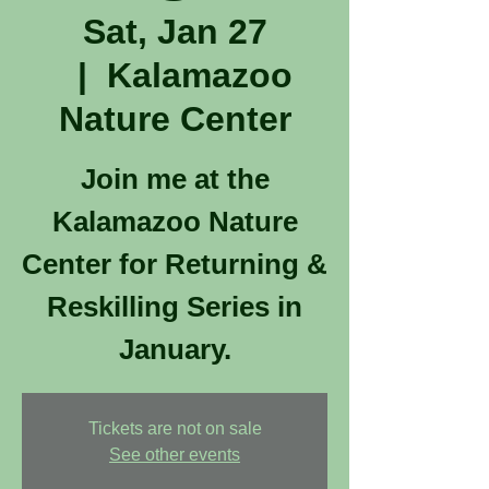
Sat, Jan 27
  |  
Kalamazoo
Nature Center
Join me at the
Kalamazoo Nature
Center for Returning &
Reskilling Series in
January.
Tickets are not on sale
See other events