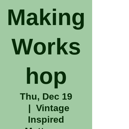
Making
Works
hop
Thu, Dec 19
  |  
Vintage
Inspired