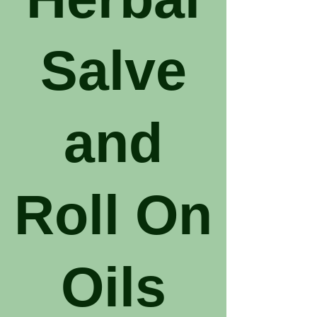
Salve
and
Roll On
Oils