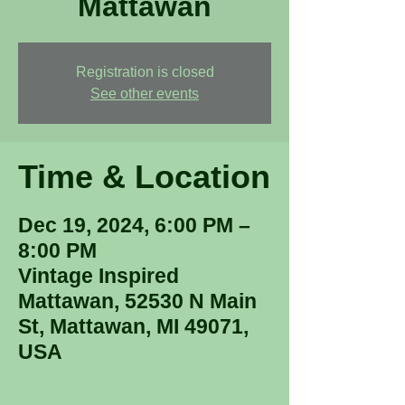
Mattawan
Registration is closed
See other events
Time & Location
Dec 19, 2024, 6:00 PM –
8:00 PM
Vintage Inspired
Mattawan, 52530 N Main
St, Mattawan, MI 49071,
USA