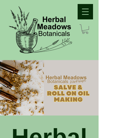
Herbal