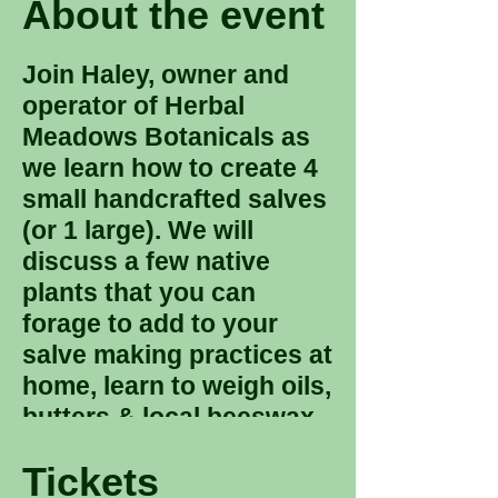
About the event
Join Haley, owner and
operator of Herbal
Meadows Botanicals as
we learn how to create 4
small handcrafted salves
(or 1 large). We will
discuss a few native
plants that you can
forage to add to your
salve making practices at
home, learn to weigh oils,
butters & local beeswax
as well as a brief
Tickets
discussion on oil