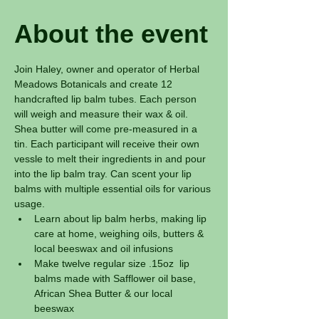
About the event
Join Haley, owner and operator of Herbal 
Meadows Botanicals and create 12 
handcrafted lip balm tubes. Each person 
will weigh and measure their wax & oil. 
Shea butter will come pre-measured in a 
tin. Each participant will receive their own 
vessle to melt their ingredients in and pour 
into the lip balm tray. Can scent your lip 
balms with multiple essential oils for various 
usage. 
Learn about lip balm herbs, making lip 
care at home, weighing oils, butters & 
local beeswax and oil infusions
Make twelve regular size .15oz  lip 
balms made with Safflower oil base, 
African Shea Butter & our local 
beeswax