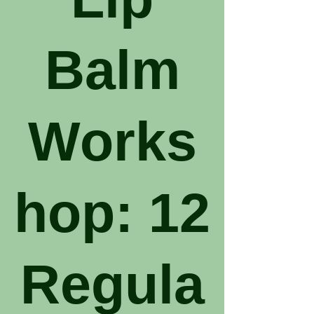
Balm
Works
hop: 12
Regula