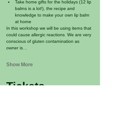
Take home gifts for the holidays (12 lip 
balms is a lot!), the recipe and 
knowledge to make your own lip balm 
at home
In this workshop we will be using items that 
could cause allergic reactions. We are very 
conscious of gluten contamination as 
owner is…
Show More
Tickets
Sale ended
Ticket type
Lip Balm Workshop: Make 12
Price