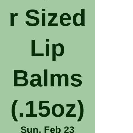
r Sized
Lip
Balms
(.15oz)
Sun, Feb 23