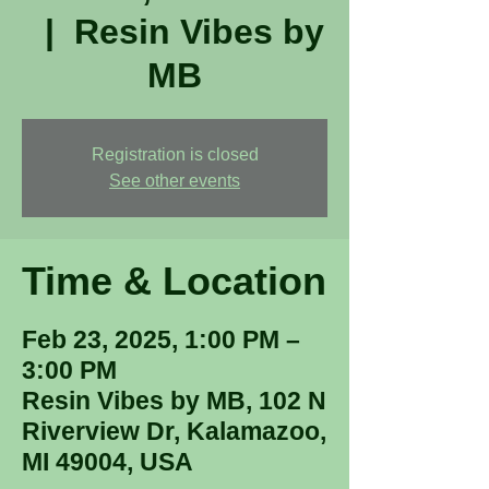
  |  
Resin Vibes by
MB
Registration is closed
See other events
Time & Location
Feb 23, 2025, 1:00 PM –
3:00 PM
Resin Vibes by MB, 102 N
Riverview Dr, Kalamazoo,
MI 49004, USA