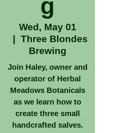
g
Wed, May 01
  |  
Three Blondes
Brewing
Join Haley, owner and
operator of Herbal
Meadows Botanicals
as we learn how to
create three small
handcrafted salves.