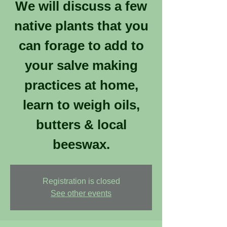
We will discuss a few
native plants that you
can forage to add to
your salve making
practices at home,
learn to weigh oils,
butters & local
beeswax.
Registration is closed
See other events