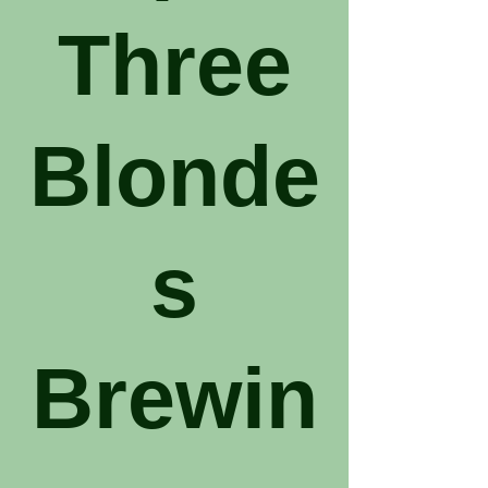
Three
Blonde
s
Brewin