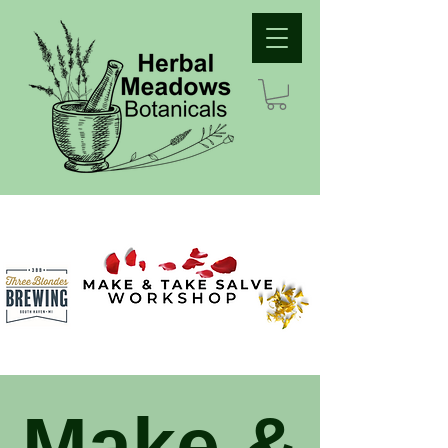
Make &