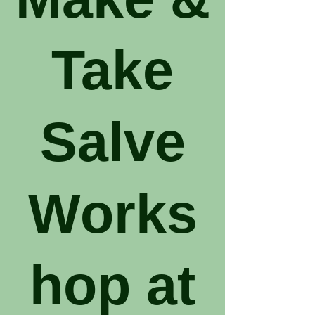
Take
Salve
Works
hop at