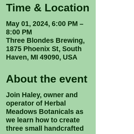
Time & Location
May 01, 2024, 6:00 PM –
8:00 PM
Three Blondes Brewing,
1875 Phoenix St, South
Haven, MI 49090, USA
About the event
Join Haley, owner and
operator of Herbal
Meadows Botanicals as
we learn how to create
three small handcrafted